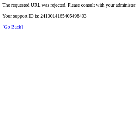
The requested URL was rejected. Please consult with your administrat
Your support ID is: 2413014165405498403
[Go Back]