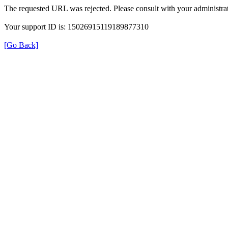
The requested URL was rejected. Please consult with your administrat
Your support ID is: 15026915119189877310
[Go Back]